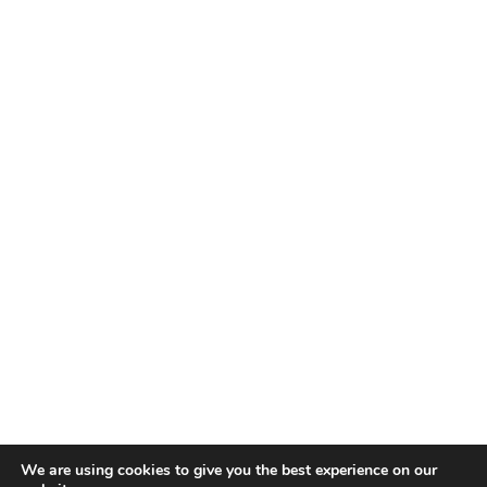
We are using cookies to give you the best experience on our