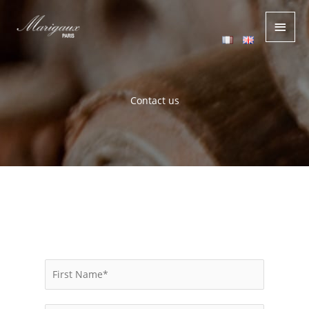
Main
Men
Contact us