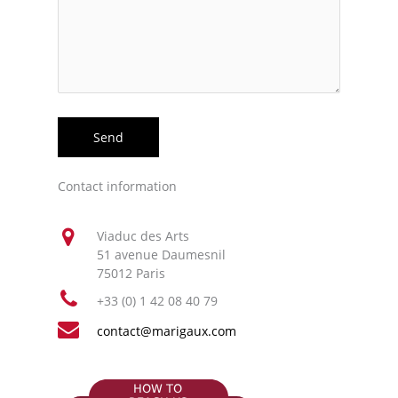
Contact information
Viaduc des Arts
51 avenue Daumesnil
75012 Paris
+33 (0) 1 42 08 40 79
contact@marigaux.com